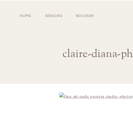
HOME
SENIORS
BOUDOIR
claire-diana-p