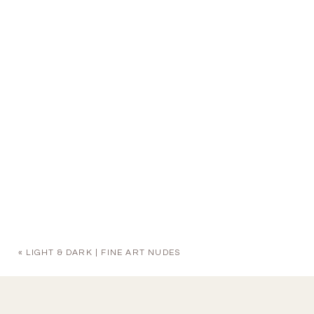
«
LIGHT & DARK | FINE ART NUDES