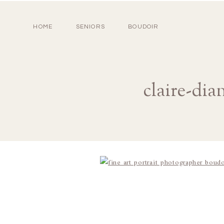
HOME
SENIORS
BOUDOIR
claire-dia