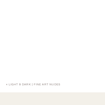
«
LIGHT & DARK | FINE ART NUDES