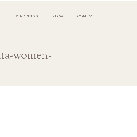
WEDDINGS
BLOG
CONTACT
anta-women-