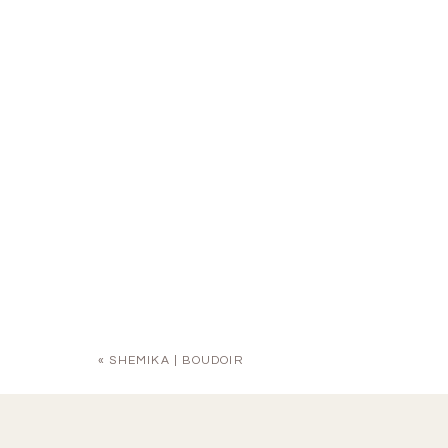
«
SHEMIKA | BOUDOIR