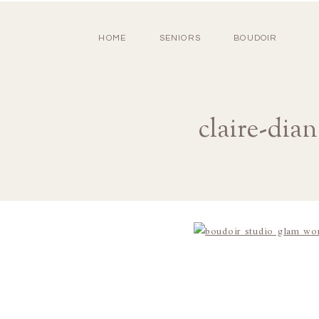
HOME
SENIORS
BOUDOIR
claire-dia