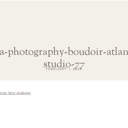
na-photography-boudoir-atl
studio-77
FEBRUARY 1, 2026