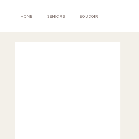
HOME
SENIORS
BOUDOIR