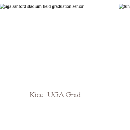
Kice | UGA Grad
Athens Senior Photographer