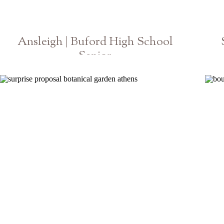
Ansleigh | Buford High School
Senior
Athens Georgia Photographer