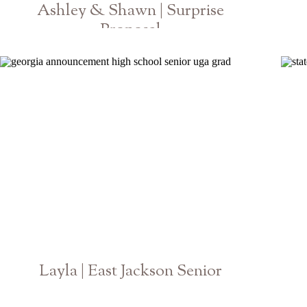
Ashley & Shawn | Surprise
Proposal
Botanical Gardens Athens Georgia
Layla | East Jackson Senior
Georgia High School Photographer