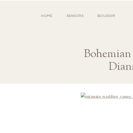
HOME
SENIORS
BOUDOIR
Bohemian 
Dian