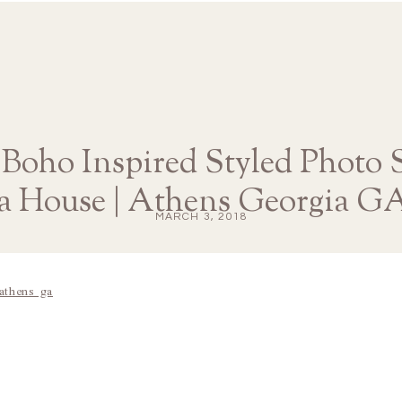
Boho Inspired Styled Photo S
a House | Athens Georgia GA
MARCH 3, 2018