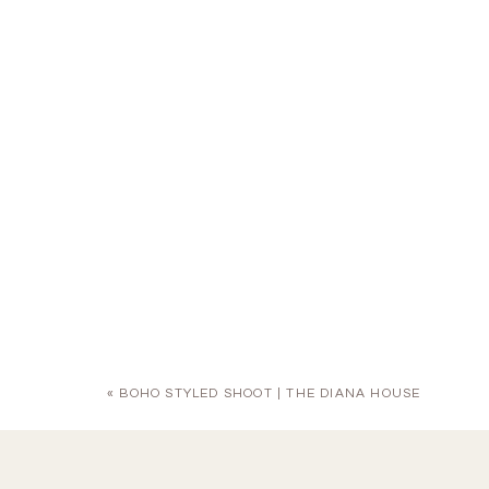
«
BOHO STYLED SHOOT | THE DIANA HOUSE