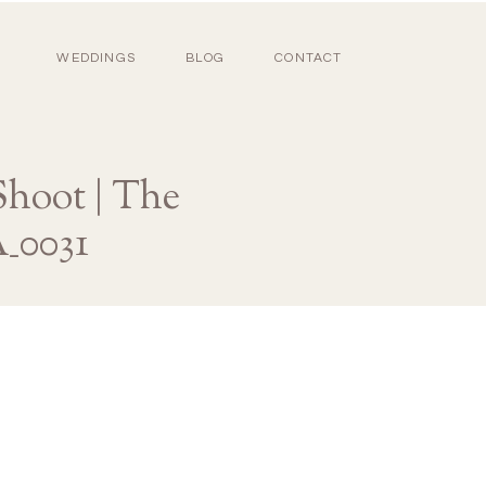
WEDDINGS
BLOG
CONTACT
hoot | The
_0031