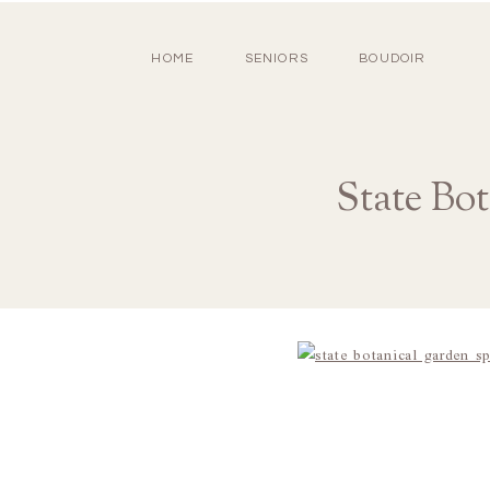
HOME
SENIORS
BOUDOIR
State Bo