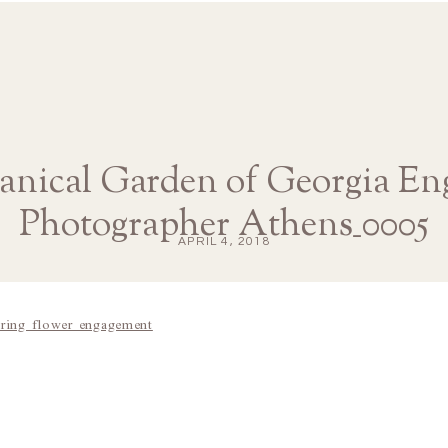
tanical Garden of Georgia E
Photographer Athens_0005
APRIL 4, 2018