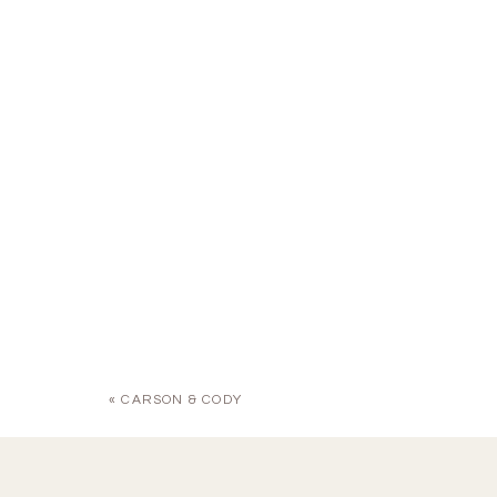
«
CARSON & CODY