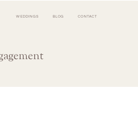
WEDDINGS
BLOG
CONTACT
ngagement