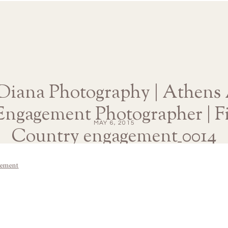
 Diana Photography | Athens 
ngagement Photographer | Fi
MAY 6, 2015
Country engagement_0014