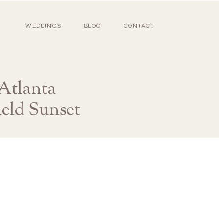
WEDDINGS
BLOG
CONTACT
Atlanta
eld Sunset