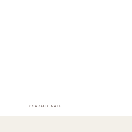
«
SARAH & NATE