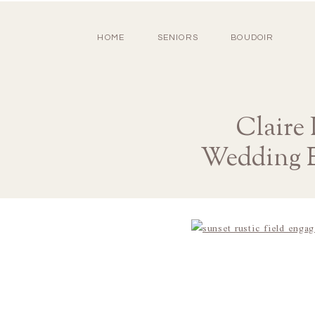
HOME
SENIORS
BOUDOIR
Claire
Wedding E