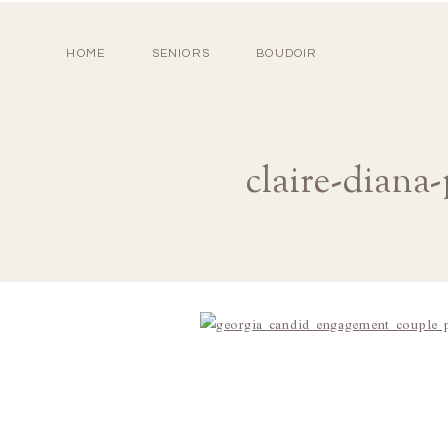
HOME
SENIORS
BOUDOIR
claire-diana