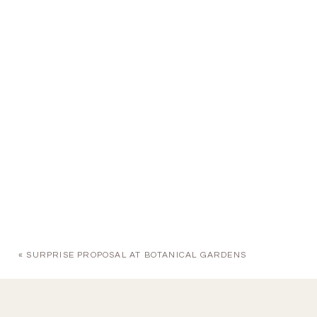
«
SURPRISE PROPOSAL AT BOTANICAL GARDENS