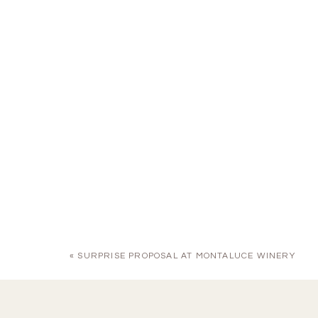
«
SURPRISE PROPOSAL AT MONTALUCE WINERY