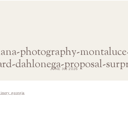
diana-photography-montaluce
ard-dahlonega-proposal-surpr
JUNE 30, 2026