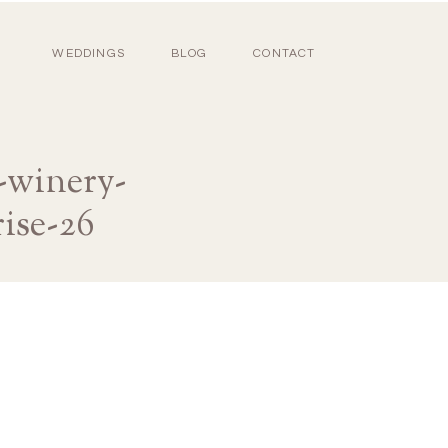
WEDDINGS
BLOG
CONTACT
-winery-
ise-26