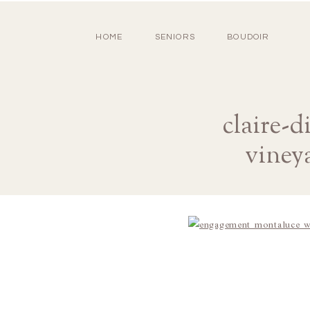
HOME
SENIORS
BOUDOIR
claire-
viney