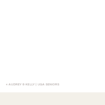
«
AUDREY & KELLY | UGA SENIORS