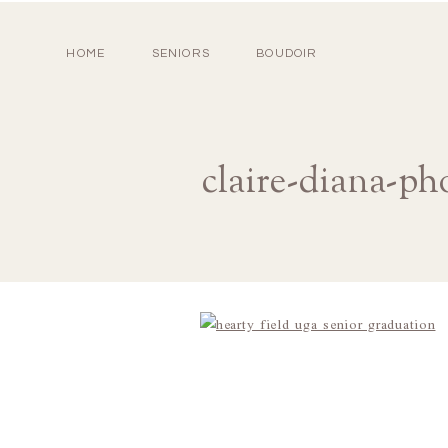
HOME
SENIORS
BOUDOIR
claire-diana-ph