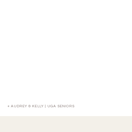
«
AUDREY & KELLY | UGA SENIORS