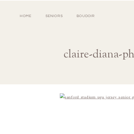
HOME
SENIORS
BOUDOIR
claire-diana-p