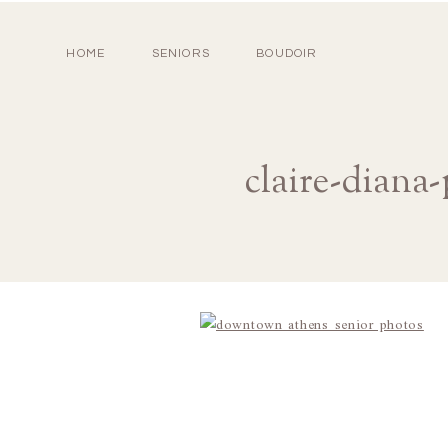
HOME
SENIORS
BOUDOIR
claire-diana