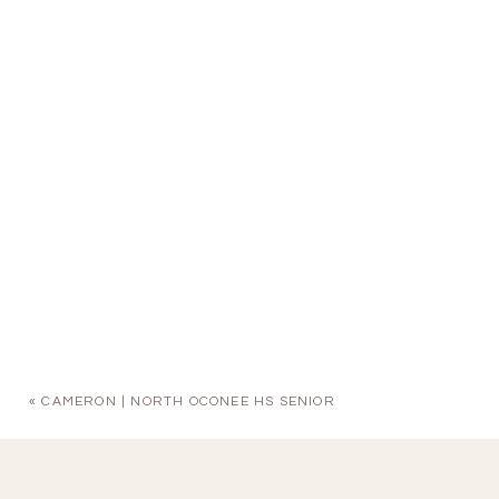
«
CAMERON | NORTH OCONEE HS SENIOR