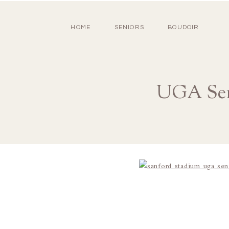
HOME
SENIORS
BOUDOIR
UGA Sen