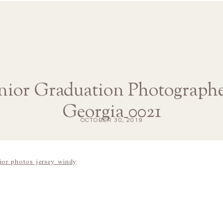
ior Graduation Photographe
Georgia_0021
OCTOBER 30, 2019