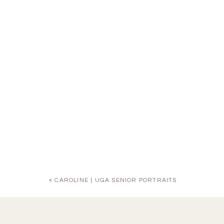
«
CAROLINE | UGA SENIOR PORTRAITS