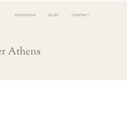
WEDDINGS
BLOG
CONTACT
r Athens