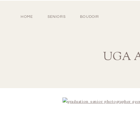
HOME
SENIORS
BOUDOIR
UGA At