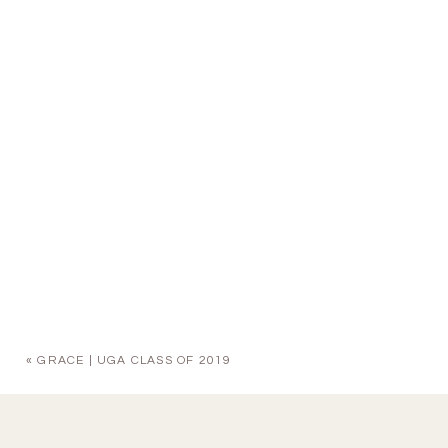
«
GRACE | UGA CLASS OF 2019