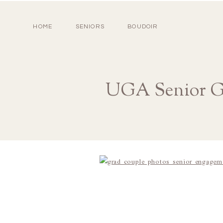
HOME
SENIORS
BOUDOIR
UGA Senior Gr