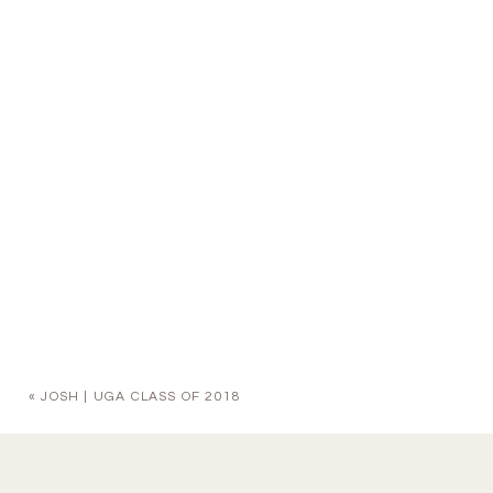
«
JOSH | UGA CLASS OF 2018