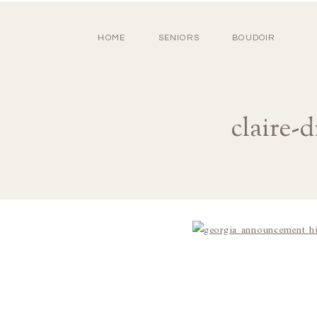
HOME
SENIORS
BOUDOIR
claire-