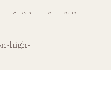
WEDDINGS
BLOG
CONTACT
on-high-