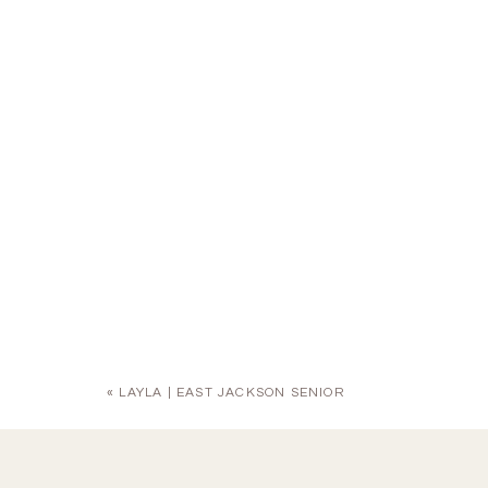
«
LAYLA | EAST JACKSON SENIOR