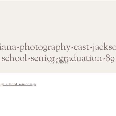
diana-photography-east-jacks
school-senior-graduation-89
MAY 9, 2026