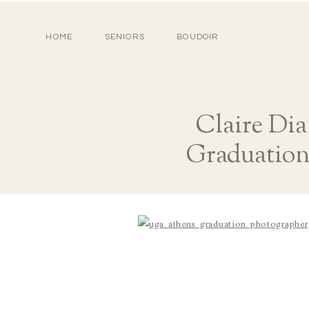
HOME
SENIORS
BOUDOIR
Claire Di
Graduation 