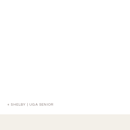
«
SHELBY | UGA SENIOR