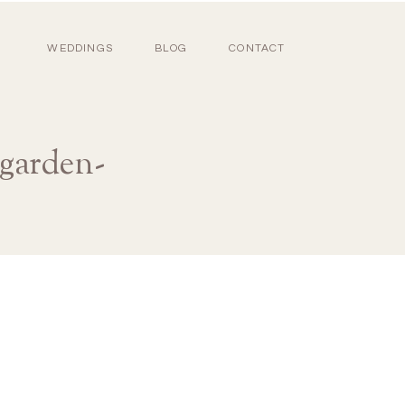
WEDDINGS
BLOG
CONTACT
-garden-