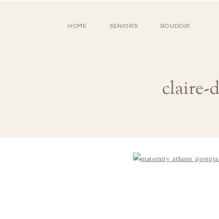
HOME
SENIORS
BOUDOIR
claire-