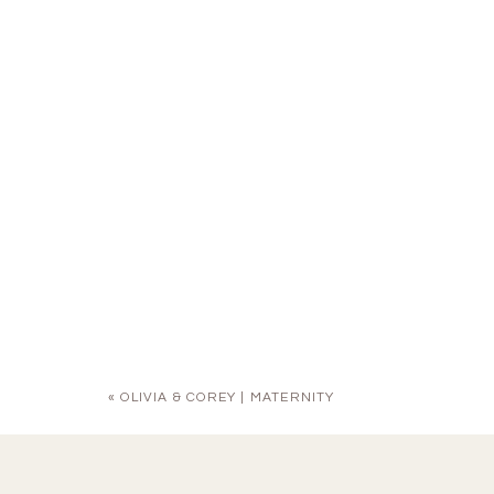
«
OLIVIA & COREY | MATERNITY