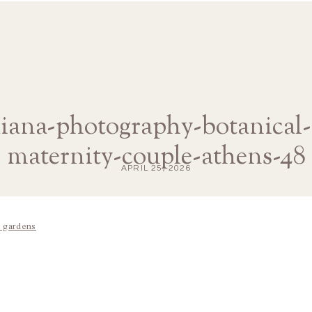
diana-photography-botanical
maternity-couple-athens-48
APRIL 25, 2026