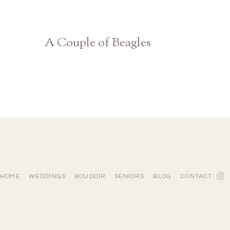
A Couple of Beagles
Athens Georgia Photographer
HOME
WEDDINGS
BOUDOIR
SENIORS
BLOG
CONTACT