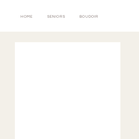
HOME
SENIORS
BOUDOIR