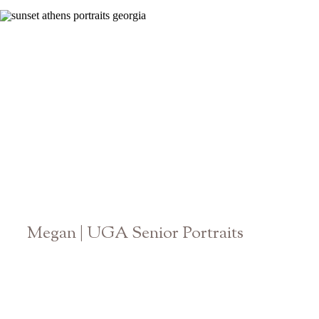
Megan | UGA Senior Portraits
Athens Georgia Graduation Photographer