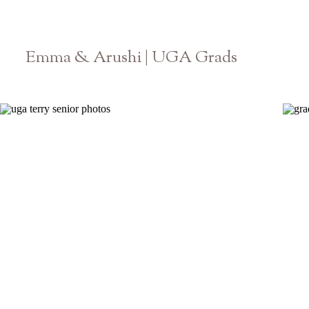
Emma & Arushi | UGA Grads
Athens Georgia Senior Photographer