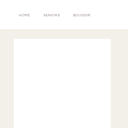
HOME
SENIORS
BOUDOIR