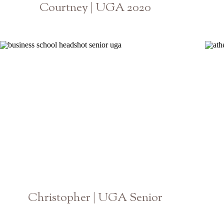
Courtney | UGA 2020
Athens Georgia Senior Photographer
Christopher | UGA Senior
Athens Georgia Photographer