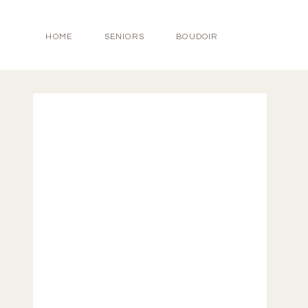
HOME
SENIORS
BOUDOIR