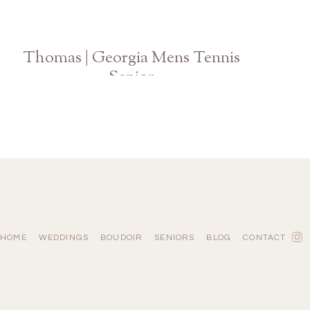
Thomas | Georgia Mens Tennis
Senior
Athens Graduation Photographer
HOME
WEDDINGS
BOUDOIR
SENIORS
BLOG
CONTACT