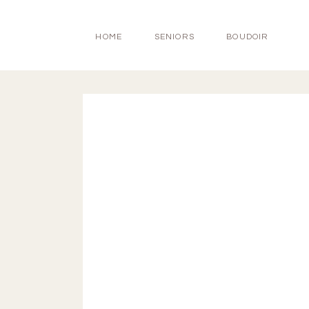
HOME
SENIORS
BOUDOIR