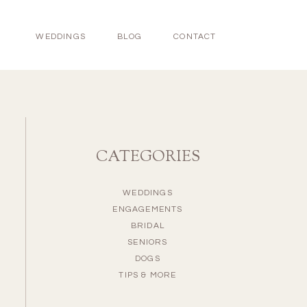
WEDDINGS
BLOG
CONTACT
CATEGORIES
WEDDINGS
ENGAGEMENTS
BRIDAL
SENIORS
DOGS
TIPS & MORE