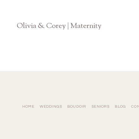
Olivia & Corey | Maternity
State Botanical Garden of Georgia
HOME
WEDDINGS
BOUDOIR
SENIORS
BLOG
CO