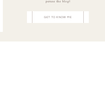
peruse the blog!
GET TO KNOW ME