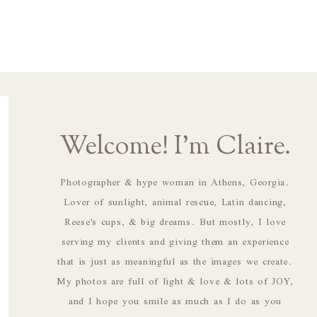
Welcome! I'm Claire.
Photographer & hype woman in Athens, Georgia.
Lover of sunlight, animal rescue, Latin dancing,
Reese's cups, & big dreams. But mostly, I love
serving my clients and giving them an experience
that is just as meaningful as the images we create.
My photos are full of light & love & lots of JOY,
and I hope you smile as much as I do as you