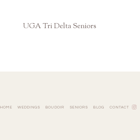
UGA Tri Delta Seniors
Athens Georgia Photographer
HOME
WEDDINGS
BOUDOIR
SENIORS
BLOG
CONTACT