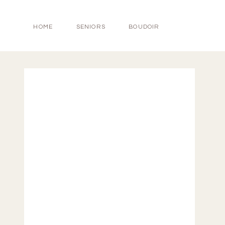
HOME
SENIORS
BOUDOIR