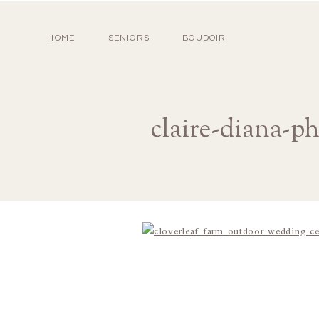
HOME
SENIORS
BOUDOIR
claire-diana-p