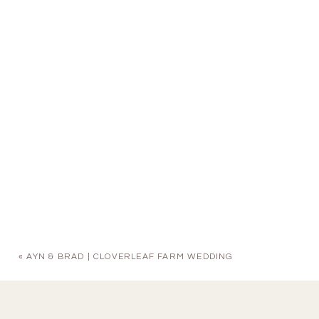
«
AYN & BRAD | CLOVERLEAF FARM WEDDING