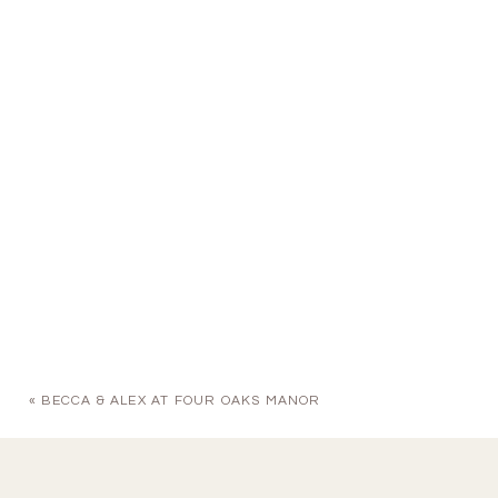
«
BECCA & ALEX AT FOUR OAKS MANOR