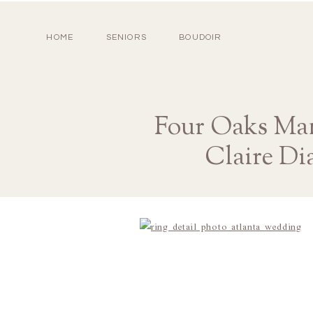
HOME
SENIORS
BOUDOIR
Four Oaks Man
Claire Di