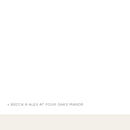
«
BECCA & ALEX AT FOUR OAKS MANOR