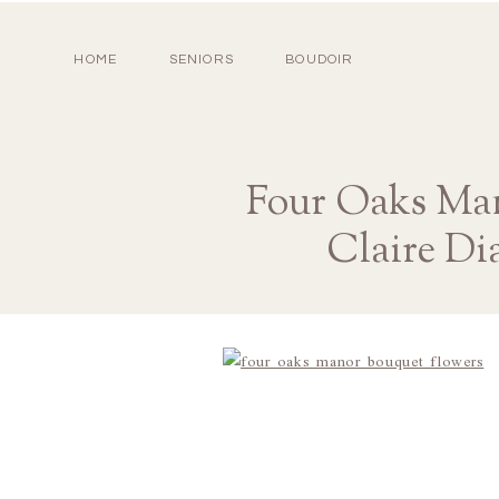
HOME
SENIORS
BOUDOIR
Four Oaks Man
Claire Di