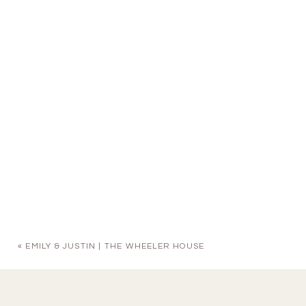
«
EMILY & JUSTIN | THE WHEELER HOUSE