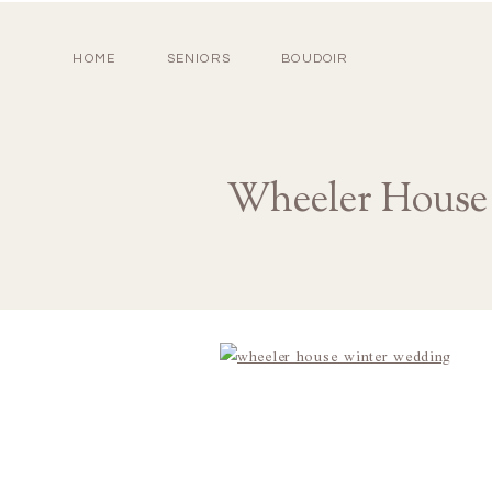
HOME
SENIORS
BOUDOIR
Wheeler House 