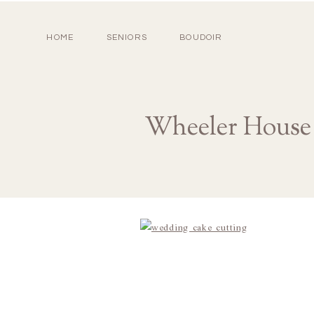
HOME
SENIORS
BOUDOIR
Wheeler House 