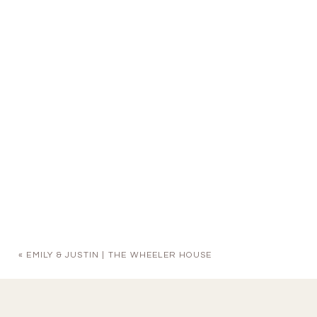
«
EMILY & JUSTIN | THE WHEELER HOUSE