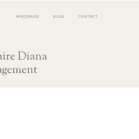
WEDDINGS
BLOG
CONTACT
re Diana
agement