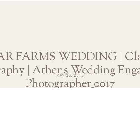
 FARMS WEDDING | Clai
raphy | Athens Wedding Eng
MAY 28, 2015
Photographer_0017