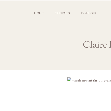
HOME
SENIORS
BOUDOIR
Claire