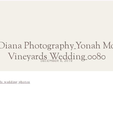
 Diana Photography_Yonah M
Vineyards Wedding_0080
DECEMBER 6, 2019