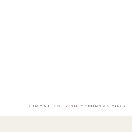
«
JASMIN & JOSE | YONAH MOUNTAIN VINEYARDS