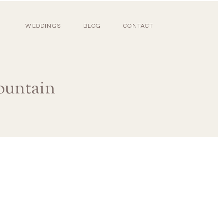
WEDDINGS
BLOG
CONTACT
ountain