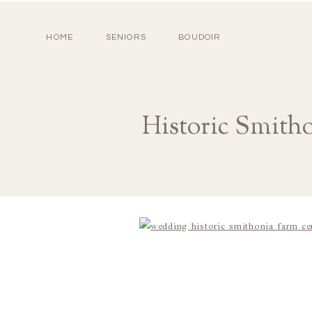
HOME
SENIORS
BOUDOIR
Historic Smith