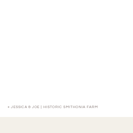
«
JESSICA & JOE | HISTORIC SMITHONIA FARM