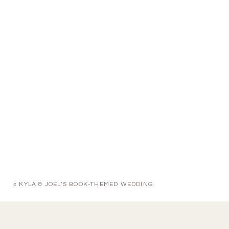
«
KYLA & JOEL’S BOOK-THEMED WEDDING