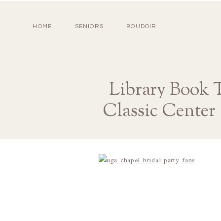
HOME
SENIORS
BOUDOIR
Library Book 
Classic Center