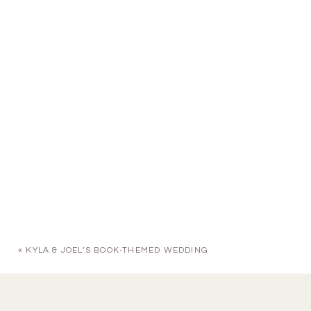
«
KYLA & JOEL’S BOOK-THEMED WEDDING