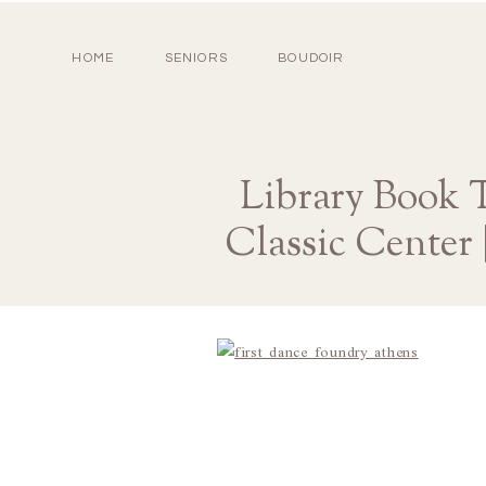
HOME
SENIORS
BOUDOIR
Library Book 
Classic Center