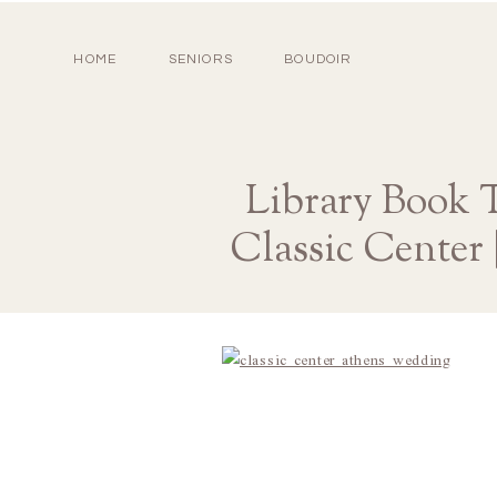
HOME
SENIORS
BOUDOIR
Library Book 
Classic Center