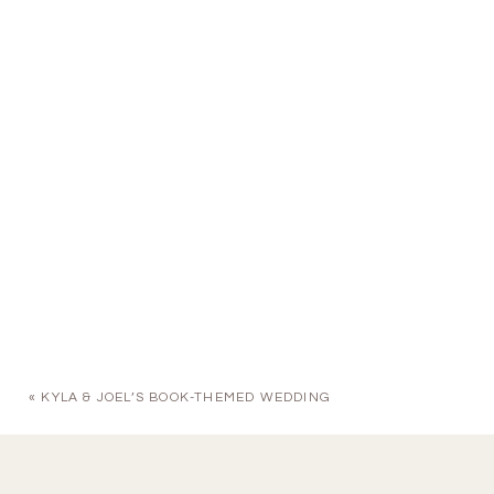
«
KYLA & JOEL’S BOOK-THEMED WEDDING