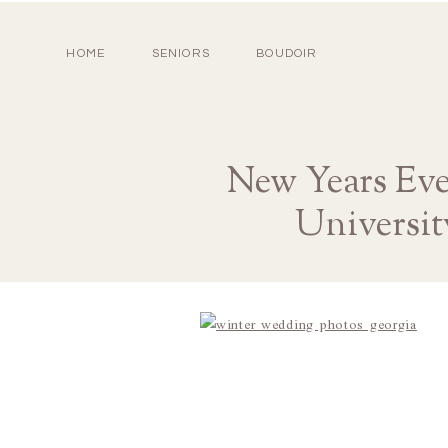
HOME
SENIORS
BOUDOIR
New Years Ev
Universit