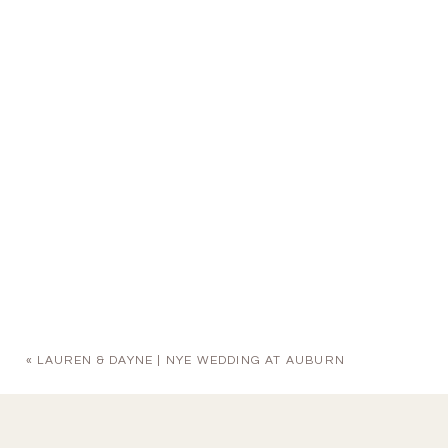
«
LAUREN & DAYNE | NYE WEDDING AT AUBURN