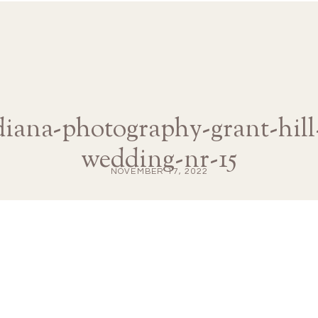
-diana-photography-grant-hill
wedding-nr-15
NOVEMBER 17, 2022