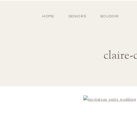
HOME
SENIORS
BOUDOIR
claire