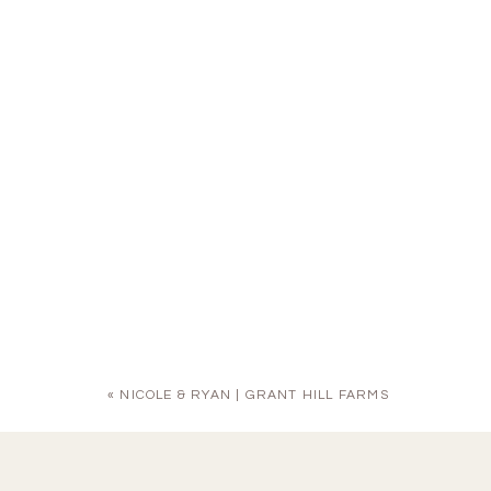
«
NICOLE & RYAN | GRANT HILL FARMS