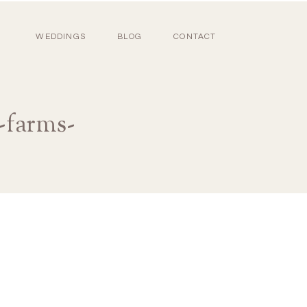
WEDDINGS
BLOG
CONTACT
-farms-