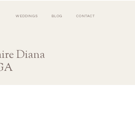
WEDDINGS
BLOG
CONTACT
ire Diana
 GA