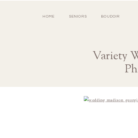
HOME
SENIORS
BOUDOIR
Variety 
Ph