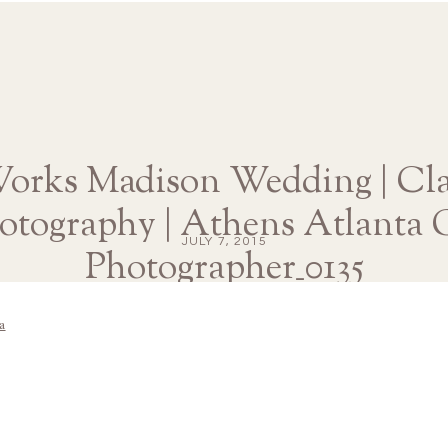
Works Madison Wedding | Cla
otography | Athens Atlanta
JULY 7, 2015
Photographer_0135