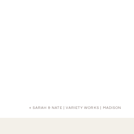
«
SARAH & NATE | VARIETY WORKS | MADISON