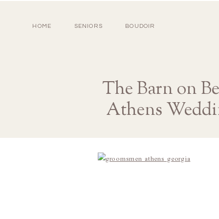
HOME
SENIORS
BOUDOIR
The Barn on Be
Athens Weddi