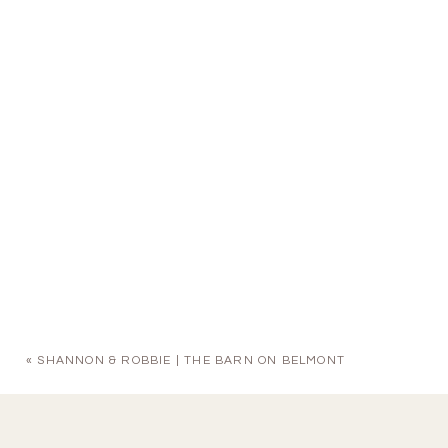
«
SHANNON & ROBBIE | THE BARN ON BELMONT