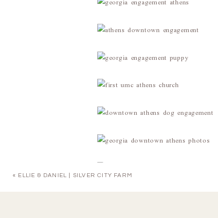
«
ELLIE & DANIEL | SILVER CITY FARM