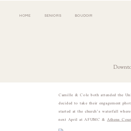
HOME
SENIORS
BOUDOIR
Downto
Camille & Cole both attended the Un
decided to take their engagement ph
started at the church’s waterfall wh
next April at AFUMC &
Athens Coun