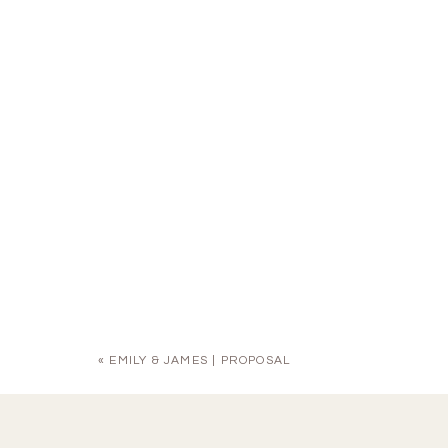
«
EMILY & JAMES | PROPOSAL