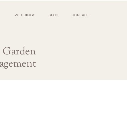
WEDDINGS
BLOG
CONTACT
s Garden
gagement