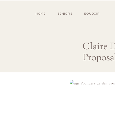
HOME
SENIORS
BOUDOIR
Claire 
Proposa