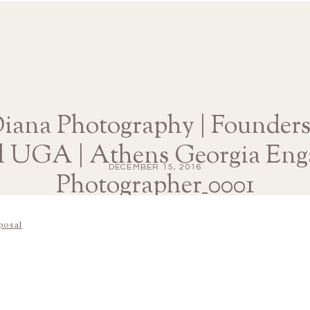
Diana Photography | Founder
l UGA | Athens Georgia En
DECEMBER 15, 2016
Photographer_0001