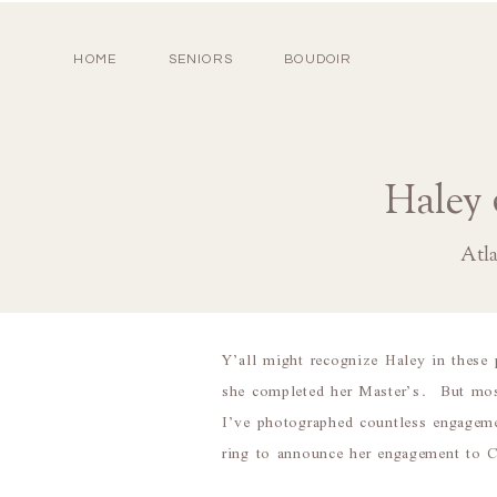
HOME
SENIORS
BOUDOIR
Haley 
Atl
Y’all might recognize Haley in thes
she completed her Master’s. But most 
I’ve photographed countless engagem
ring to announce her engagement t