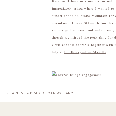
Because Haley trusts my vision and h
immediately asked where I wanted to s
sunset shoot on
Stone Mountain
for 
mountain. It was SO much fun chasing
yummy golden rays, and ending only 
though we missed the peak time for 
Chris are too adorable together with 
July at
the Brickyard in Marietta
!
«
KARLENE + BRAD | SUGARBOO FARMS