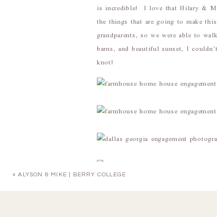
is incredible! I love that Hilary & M
the things that are going to make thi
grandparents, so we were able to wal
barns, and beautiful sunset, I couldn’
knot!
«
ALYSON & MIKE | BERRY COLLEGE