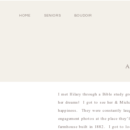
HOME
SENIORS
BOUDOIR
A
I met Hilary through a Bible study gr
her dreams! I got to see her & Michae
happiness. They were constantly laug
engagement photos at the place they’
farmhouse built in 1882. I got to lo