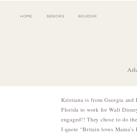
HOME
SENIORS
BOUDOIR
Ath
Kristiana is from Georgia and B
Florida to work for Walt Disney
engaged!! They chose to do th
I quote “Britain loves Mama’s 