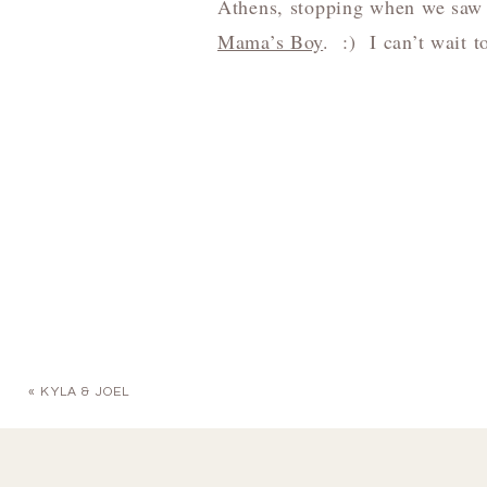
Athens, stopping when we saw 
Mama’s Boy
. :) I can’t wait t
«
KYLA & JOEL