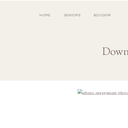
HOME
SENIORS
BOUDOIR
Down