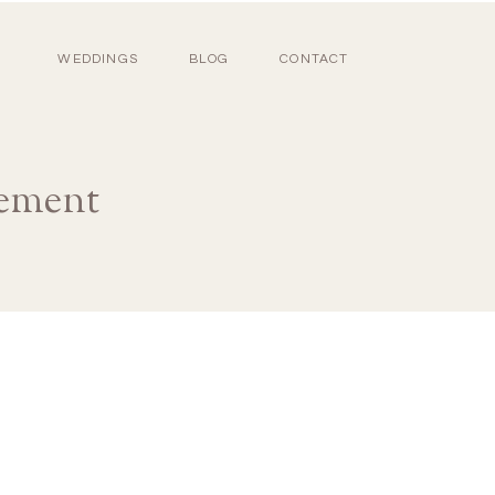
WEDDINGS
BLOG
CONTACT
ement