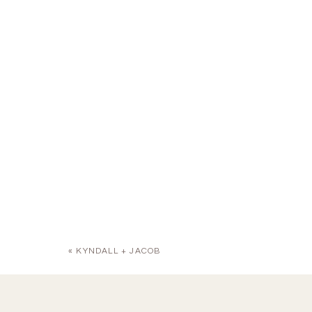
«
KYNDALL + JACOB