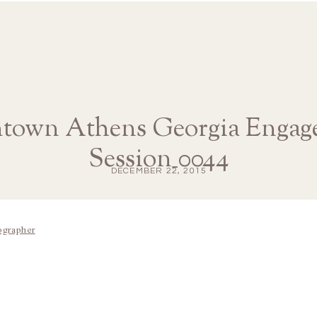
town Athens Georgia Engag
Session_0044
DECEMBER 22, 2015