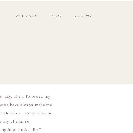
WEDDINGS
BLOG
CONTACT
at day, she’s followed my
hotos have always made me
 chosen a date or a venue
e my clients so
ngtime “bucket list”