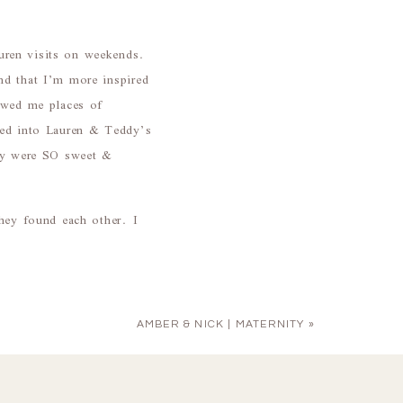
uren visits on weekends.
nd that I’m more inspired
howed me places of
ped into Lauren & Teddy’s
hey were SO sweet &
they found each other. I
AMBER & NICK | MATERNITY
»