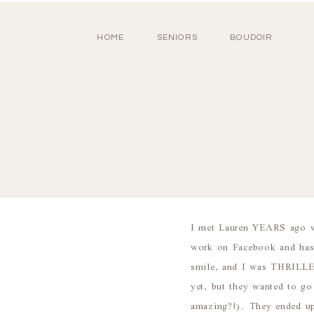
HOME
SENIORS
BOUDOIR
I met Lauren YEARS ago wh
work on Facebook and has
smile, and I was THRILLE
yet, but they wanted to g
amazing?!). They ended u