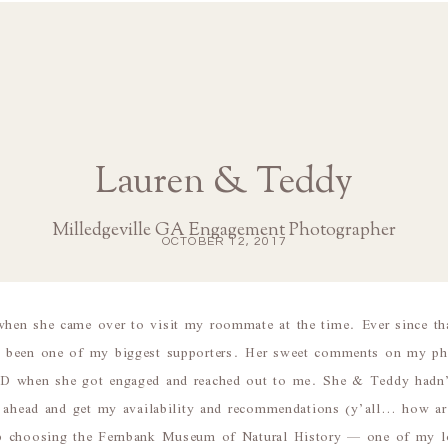
Lauren & Teddy
Milledgeville GA Engagement Photographer
OCTOBER 12, 2017
en she came over to visit my roommate at the time. Ever since th
 been one of my biggest supporters. Her sweet comments on my p
D when she got engaged and reached out to me. She & Teddy hadn’t
o ahead and get my availability and recommendations (y’all… how ar
p choosing the Fernbank Museum of Natural History — one of my lo