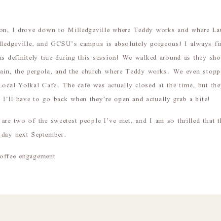
ion, I drove down to Milledgeville where Teddy works and where La
lledgeville, and GCSU’s campus is absolutely gorgeous! I always fi
as definitely true during this session! We walked around as they s
untain, the pergola, and the church where Teddy works. We even stop
Local Yolkal Cafe. The cafe was actually closed at the time, but t
’ll have to go back when they’re open and actually grab a bite!
are two of the sweetest people I’ve met, and I am so thrilled that 
 day next September.