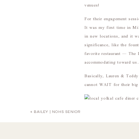
venues!
For their engagement sess
It was my first time in Mi
in new locations, and it w
significance, like the fo
favorite restaurant — The 
accommodating toward us. I
Basically, Lauren & Teddy 
cannot WAIT for their big
«
BAILEY | NOHS SENIOR