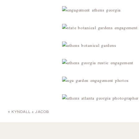
«
KYNDALL + JACOB