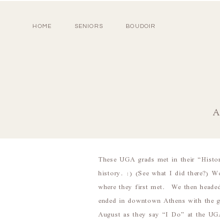
HOME
SENIORS
BOUDOIR
A
These UGA grads met in their “History
history. :) (See what I did there?) 
where they first met. We then headed
ended in downtown Athens with the g
August as they say “I Do” at the UG