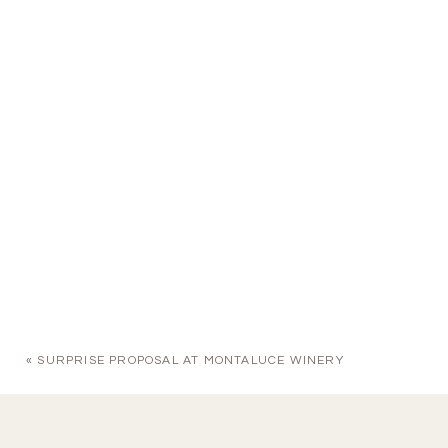
«
SURPRISE PROPOSAL AT MONTALUCE WINERY