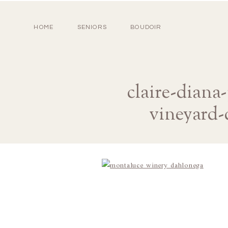
HOME
SENIORS
BOUDOIR
claire-dian
vineyard-