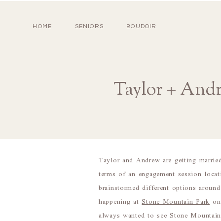
HOME
SENIORS
BOUDOIR
Taylor + And
Taylor and Andrew are getting marrie
terms of an engagement session loca
brainstormed different options around
happening at
Stone Mountain Park
on 
always wanted to see Stone Mountain 