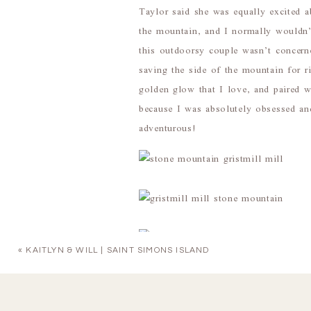
Taylor said she was equally excited 
the mountain, and I normally wouldn’
this outdoorsy couple wasn’t concerne
saving the side of the mountain for r
golden glow that I love, and paired 
because I was absolutely obsessed an
adventurous!
«
KAITLYN & WILL | SAINT SIMONS ISLAND