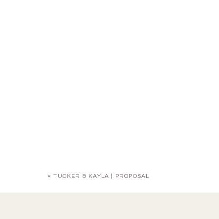
«
TUCKER & KAYLA | PROPOSAL