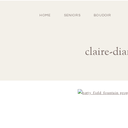
HOME
SENIORS
BOUDOIR
claire-di