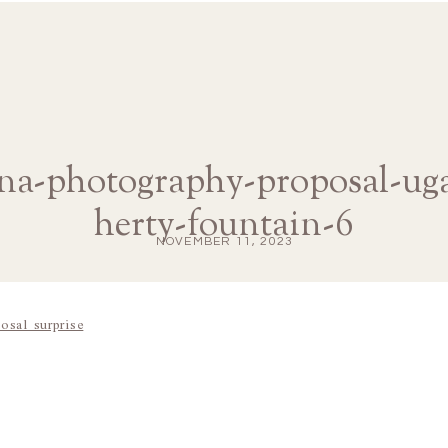
ana-photography-proposal-u
herty-fountain-6
NOVEMBER 11, 2023