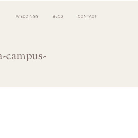
WEDDINGS
BLOG
CONTACT
ga-campus-