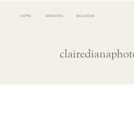
HOME
SENIORS
BOUDOIR
clairedianaphot