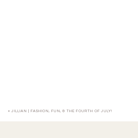
«
JILLIAN | FASHION, FUN, & THE FOURTH OF JULY!